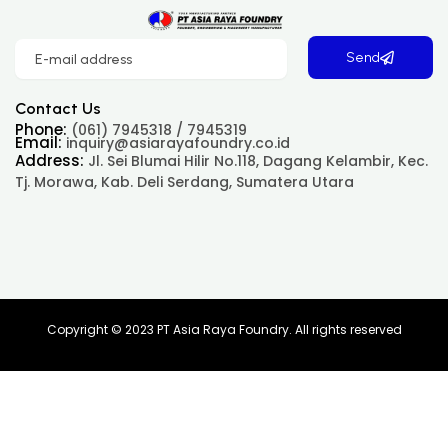
Send
Contact Us
Phone:
(061) 7945318 / 7945319
Email:
inquiry@asiarayafoundry.co.id
Address:
Jl. Sei Blumai Hilir No.118, Dagang Kelambir, Kec.
Tj. Morawa, Kab. Deli Serdang, Sumatera Utara
Copyright © 2023 PT Asia Raya Foundry. All rights reserved