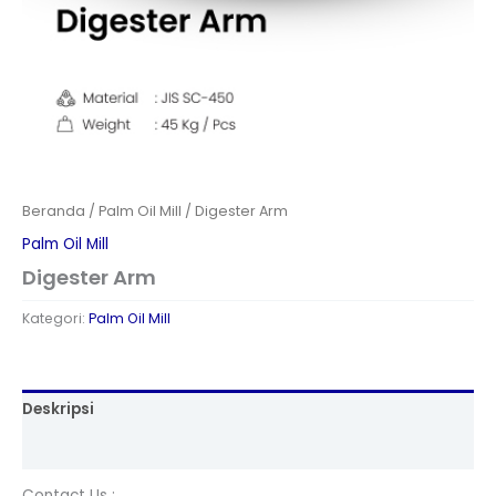
Beranda
/
Palm Oil Mill
/ Digester Arm
Palm Oil Mill
Digester Arm
Kategori:
Palm Oil Mill
Deskripsi
Ulasan (0)
Contact Us :