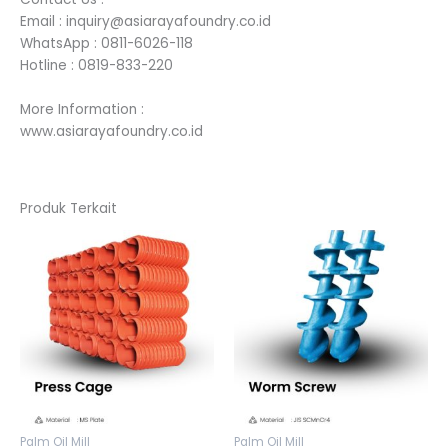
Email : inquiry@asiarayafoundry.co.id
WhatsApp : 0811-6026-118
Hotline : 0819-833-220
More Information :
www.asiarayafoundry.co.id
Produk Terkait
Palm Oil Mill
Palm Oil Mill