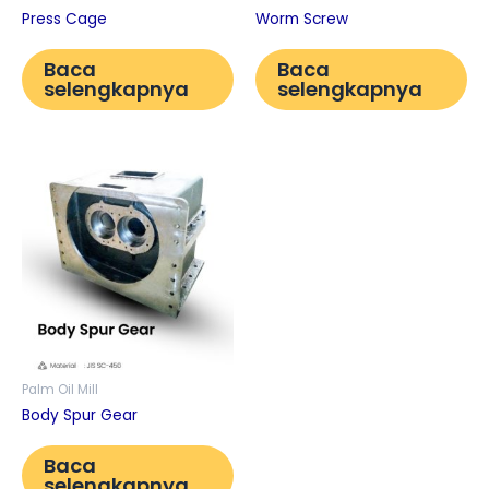
Press Cage
Worm Screw
Baca
Baca
selengkapnya
selengkapnya
Palm Oil Mill
Body Spur Gear
Baca
selengkapnya